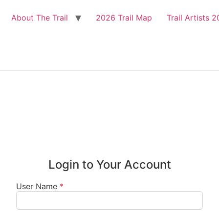
About The Trail
2026 Trail Map
Trail Artists 

Login to Your Account
User Name
*