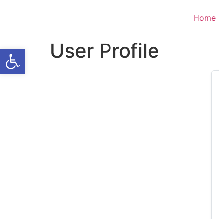
Home
User Profile
Open toolbar