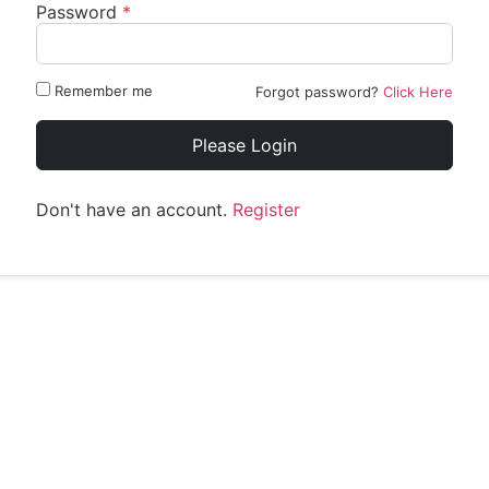
Password
*
Remember me
Forgot password?
Click Here
Please Login
Don't have an account.
Register