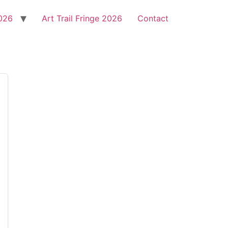
2026
Art Trail Fringe 2026
Contact