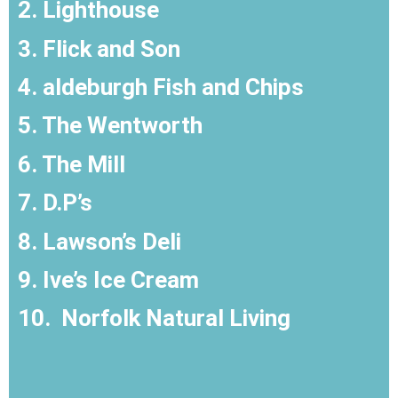
2. Lighthouse
3. Flick and Son
4. aldeburgh Fish and Chips
5. The Wentworth
6. The Mill
7. D.P’s
8. Lawson’s Deli
9. Ive’s Ice Cream
10.
Norfolk Natural Living