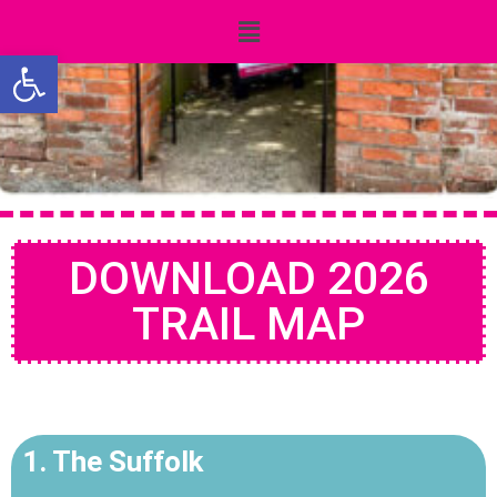
Open toolbar
DOWNLOAD 2026
TRAIL MAP
1. The Suffolk