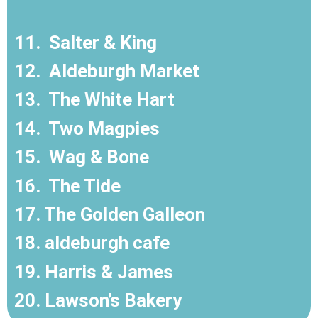
11.
Salter & King
12.
Aldeburgh Market
13.
The White Hart
14.
Two Magpies
15.
Wag & Bone
16.
The Tide
17. The Golden Galleon
18. aldeburgh cafe
19. Harris & James
20. Lawson’s Bakery