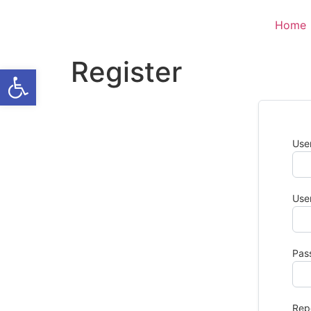
Home
Register
Open toolbar
Use
Use
Pas
Rep