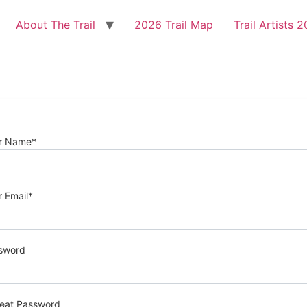
About The Trail
2026 Trail Map
Trail Artists 
r Name
*
r Email
*
sword
eat Password