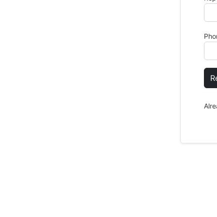
Pho
R
Alr