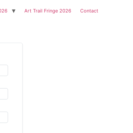
2026
Art Trail Fringe 2026
Contact