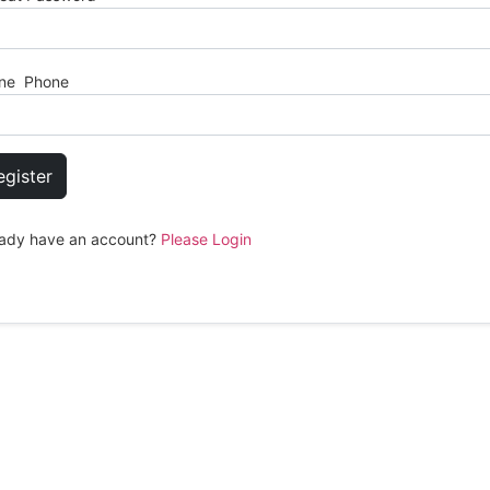
ne Phone
egister
eady have an account?
Please Login