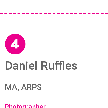
Daniel Ruffles
MA, ARPS
Photographer