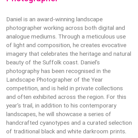
Daniel is an award-winning landscape
photographer working across both digital and
analogue mediums. Through a meticulous use
of light and composition, he creates evocative
imagery that celebrates the heritage and natural
beauty of the Suffolk coast. Daniel’s
photography has been recognised in the
Landscape Photographer of the Year
competition, and is held in private collections
and often exhibited across the region. For this
year’s trail, in addition to his contemporary
landscapes, he will showcase a series of
handcrafted cyanotypes and a curated selection
of traditional black and white darkroom prints.