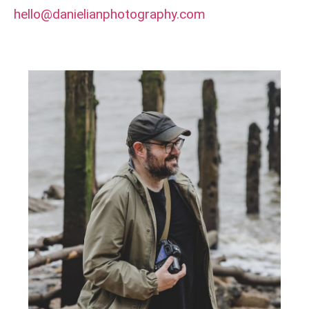
hello@danielianphotography.com