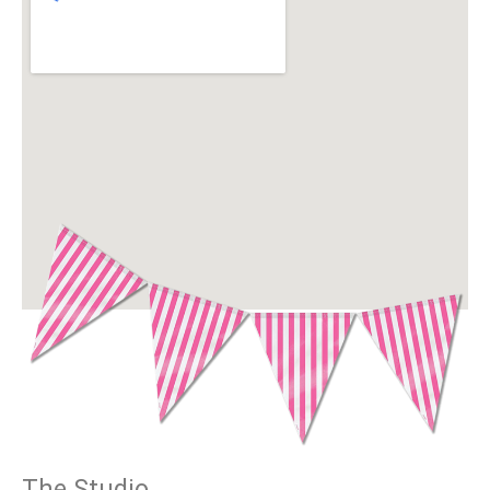
The Studio