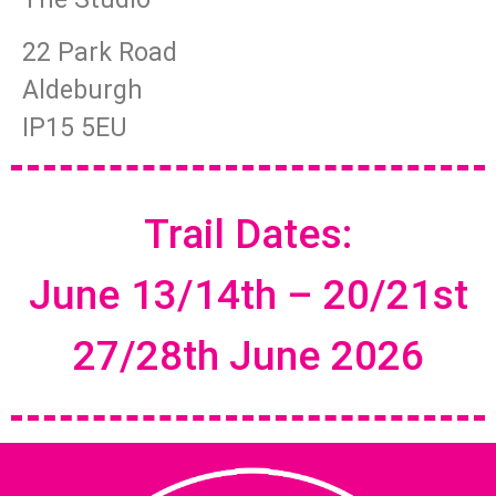
22 Park Road
Aldeburgh
IP15 5EU
Trail Dates:
June 13/14th – 20/21st
27/28th June 2026