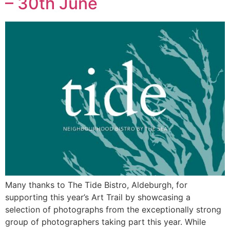
– 30th June
Many thanks to The Tide Bistro, Aldeburgh, for
supporting this year’s Art Trail by showcasing a
selection of photographs from the exceptionally strong
group of photographers taking part this year. While