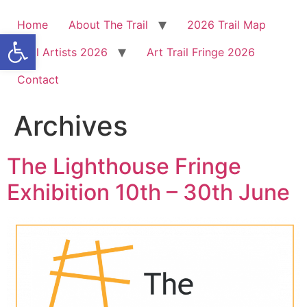
Home
About The Trail
2026 Trail Map
Open toolbar
Trail Artists 2026
Art Trail Fringe 2026
Contact
Archives
The Lighthouse Fringe
Exhibition 10th – 30th June