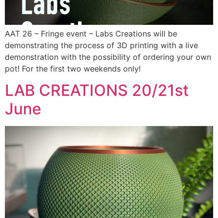
AAT 26 – Fringe event – Labs Creations will be
demonstrating the process of 3D printing with a live
demonstration with the possibility of ordering your own
pot! For the first two weekends only!
LAB CREATIONS 20/21st
June