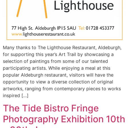
Many thanks to The Lighthouse Restaurant, Aldeburgh,
for supporting this year’s Art Trail by showcasing a
selection of paintings from some of our talented
participating artists. While enjoying a meal at this
popular Aldeburgh restaurant, visitors will have the
opportunity to view a diverse collection of original
artworks, ranging from contemporary pieces to works
inspired […]
The Tide Bistro Fringe
Photography Exhibition 10th