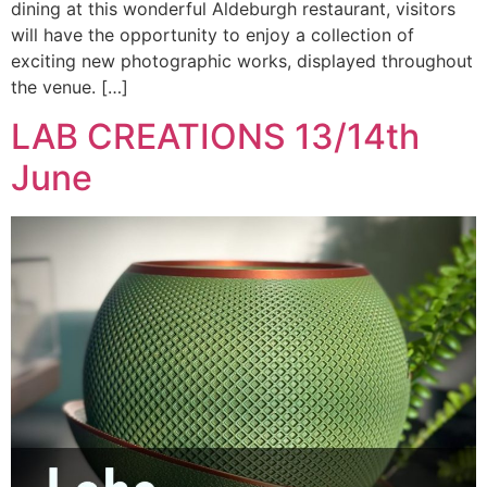
dining at this wonderful Aldeburgh restaurant, visitors
will have the opportunity to enjoy a collection of
exciting new photographic works, displayed throughout
the venue. […]
LAB CREATIONS 13/14th
June