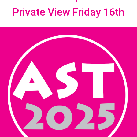
Private View Friday 16th