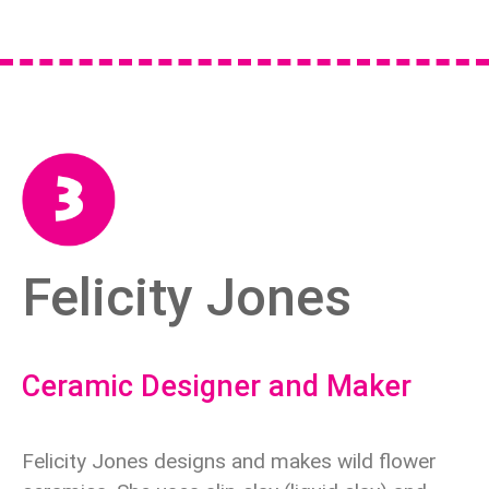
Felicity Jones
Ceramic Designer and Maker
Felicity Jones designs and makes wild flower