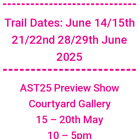
Trail Dates: June 14/15th
21/22nd 28/29th June
2025
AST25 Preview Show
Courtyard Gallery
15 – 20th May
10 – 5pm