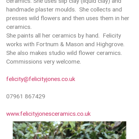
ceramics. She uses slip clay (liquid clay) and
handmade plaster moulds. She collects and
presses wild flowers and then uses them in her
ceramics.
She paints all her ceramics by hand. Felicity
works with Fortnum & Mason and Highgrove.
She also makes studio wild flower ceramics.
Commissions very welcome.
felicity@felicityjones.co.uk
07961 867429
www.felicityjonesceramics.co.uk