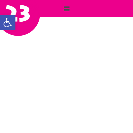
Open toolbar