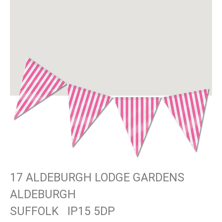
17 ALDEBURGH LODGE GARDENS
ALDEBURGH
SUFFOLK
IP15 5DP