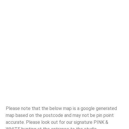
Please note that the below map is a google generated
map based on the postcode and may not be pin point
accurate. Please look out for our signature PINK &