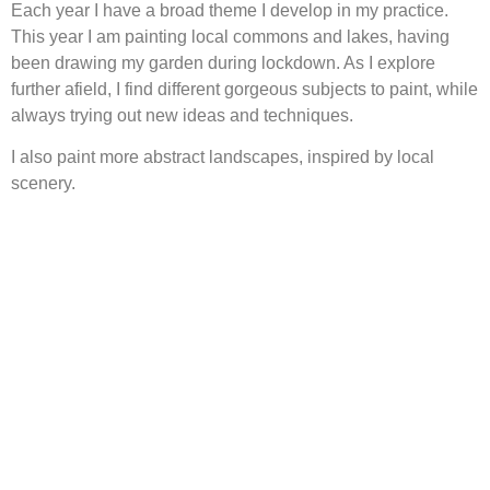
Each year I have a broad theme I develop in my practice.
This year I am painting local commons and lakes, having
been drawing my garden during lockdown. As I explore
further afield, I find different gorgeous subjects to paint, while
always trying out new ideas and techniques.
I also paint more abstract landscapes, inspired by local
scenery.