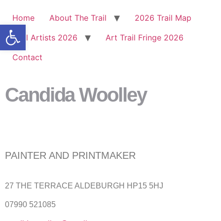
Home
About The Trail
2026 Trail Map
Open toolbar
Trail Artists 2026
Art Trail Fringe 2026
Contact
Candida Woolley
PAINTER AND PRINTMAKER
27 THE TERRACE ALDEBURGH HP15 5HJ
07990 521085