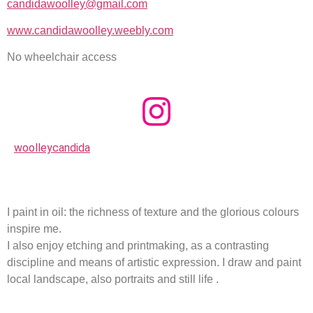
candidawoolley@gmail.com
www.candidawoolley.weebly.com
No wheelchair access
woolleycandida
I paint in oil: the richness of texture and the glorious colours
inspire me.
I also enjoy etching and printmaking, as a contrasting
discipline and means of artistic expression. I draw and paint
local landscape, also portraits and still life .