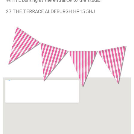
WHITE bunting at the entrance to the studio.
27 THE TERRACE ALDEBURGH HP15 5HJ